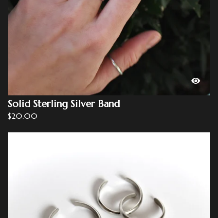
Solid Sterling Silver Band
$
20.00