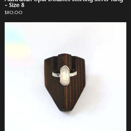
- Size 8
$
80.00