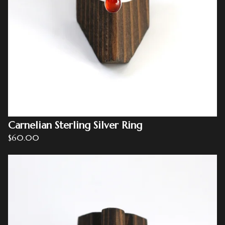
Carnelian Sterling Silver Ring
$
60.00