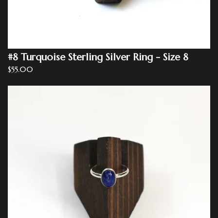
#8 Turquoise Sterling Silver Ring - Size 8
$
55.00