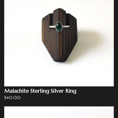
Malachite Sterling Silver Ring
$
40.00