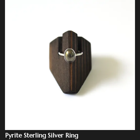
Pyrite Sterling Silver Ring