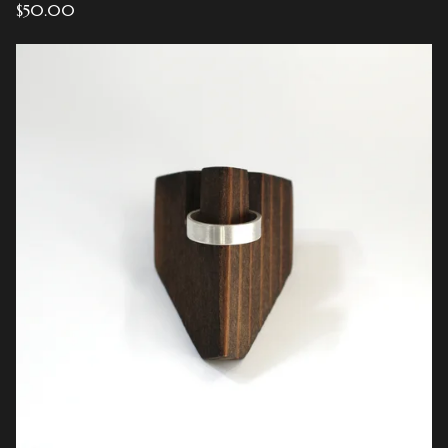
$
50.00