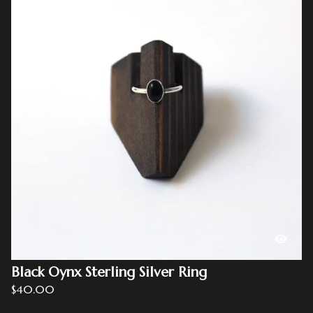
Black Oynx Sterling Silver Ring
$
40.00