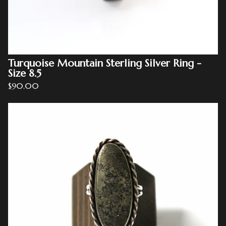
Turquoise Mountain Sterling Silver Ring -
Size 8.5
$
90.00