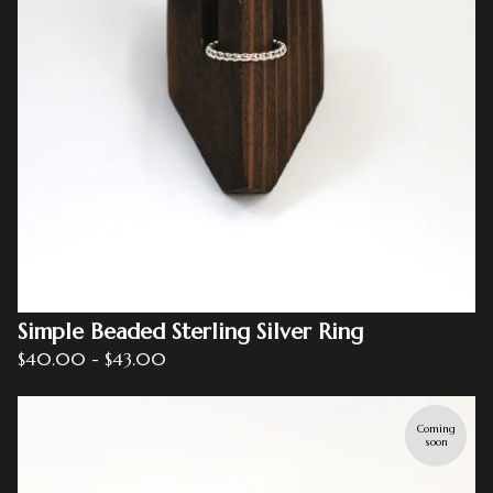
Simple Beaded Sterling Silver Ring
$
40.00
-
$
43.00
Coming
soon