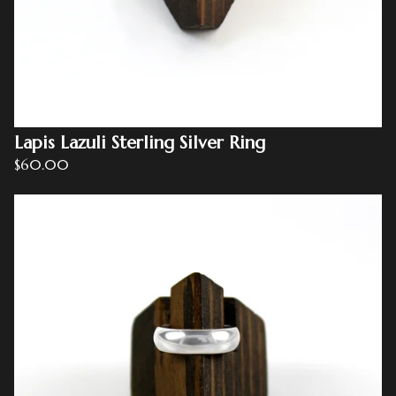
Lapis Lazuli Sterling Silver Ring
$
60.00