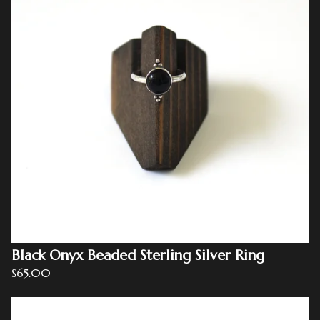
Black Onyx Beaded Sterling Silver Ring
$
65.00