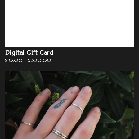
Digital Gift Card
$
10.00
-
$
200.00