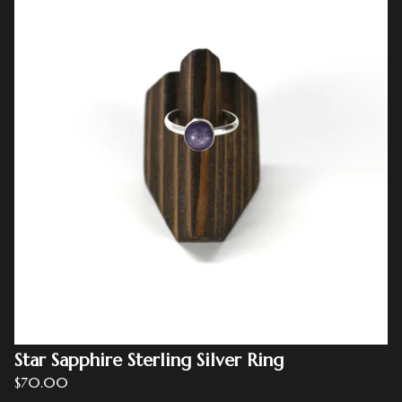
Star Sapphire Sterling Silver Ring
$
70.00