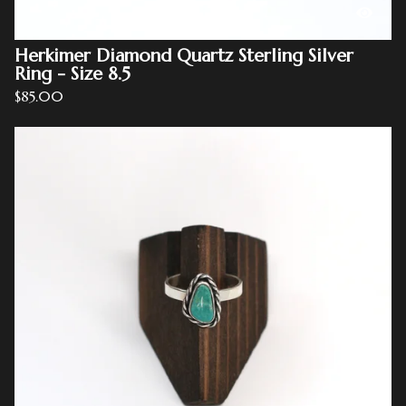
Herkimer Diamond Quartz Sterling Silver
Ring - Size 8.5
$
85.00