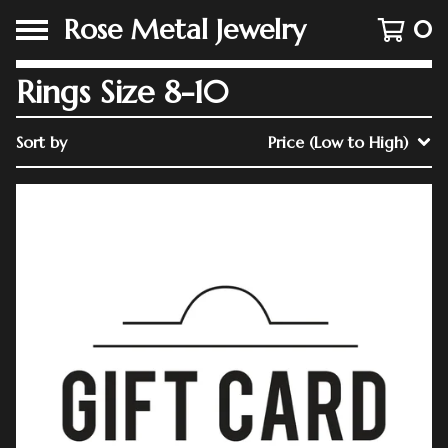
Rose Metal Jewelry
0
Rings Size 8-10
Sort by
Price (Low to High)