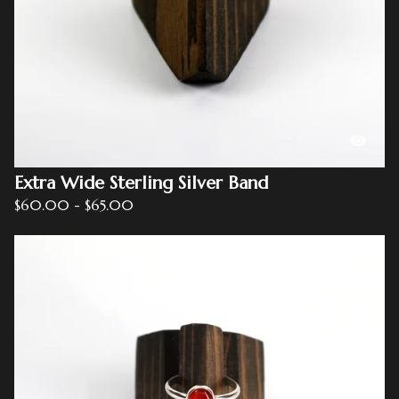
Extra Wide Sterling Silver Band
$
60.00
-
$
65.00