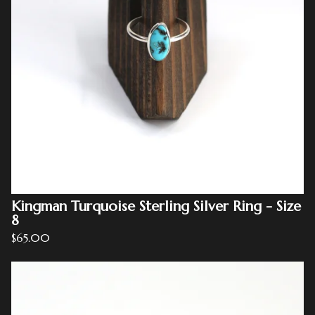
Kingman Turquoise Sterling Silver Ring - Size
8
$
65.00