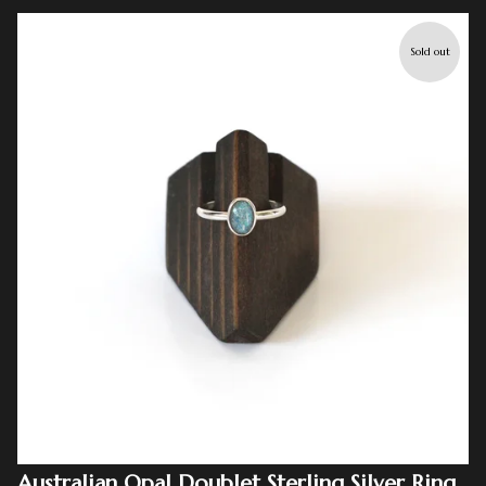
Sold out
Australian Opal Doublet Sterling Silver Ring