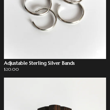
Adjustable Sterling Silver Bands
$
20.00