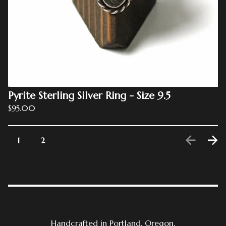
Pyrite Sterling Silver Ring - Size 9.5
$
95.00
1
2
Handcrafted in Portland, Oregon.