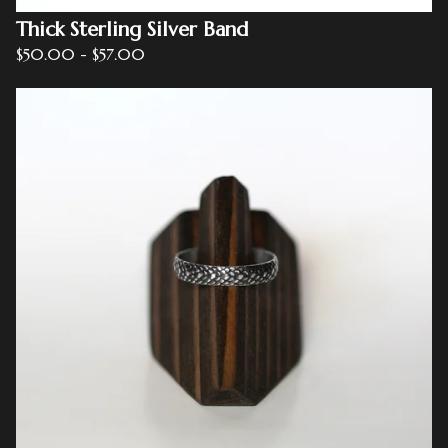
Thick Sterling Silver Band
$
50.00
-
$
57.00