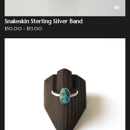
Snakeskin Sterling Silver Band
$
50.00
-
$
53.00