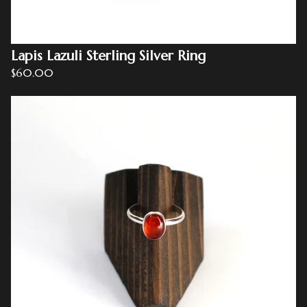
Lapis Lazuli Sterling Silver Ring
$
60.00