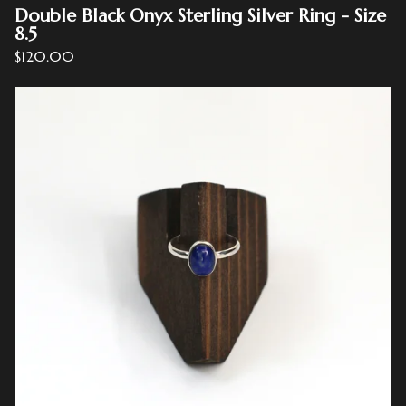
Double Black Onyx Sterling Silver Ring - Size
8.5
$
120.00