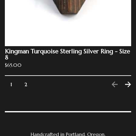
Kingman Turquoise Sterling Silver Ring - Size
8
$
65.00
1
2
Handcrafted in Portland, Oregon.