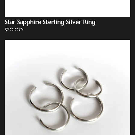
Star Sapphire Sterling Silver Ring
$
70.00