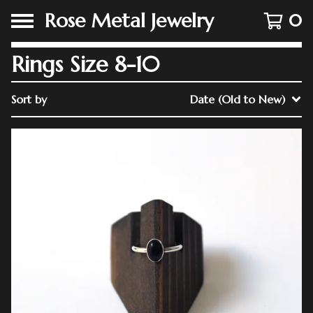
Rose Metal Jewelry
0
Rings Size 8-10
Sort by
Date (Old to New)