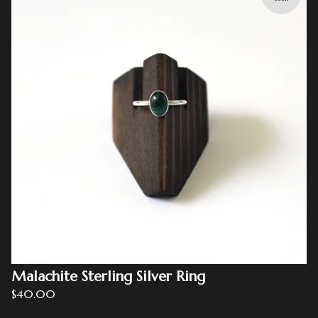
Malachite Sterling Silver Ring
$
40.00