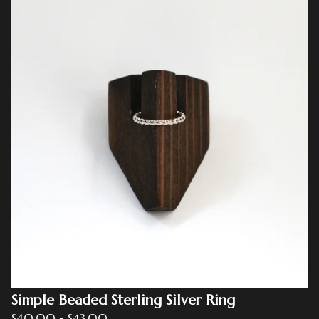
Simple Beaded Sterling Silver Ring
$
40.00
-
$
43.00