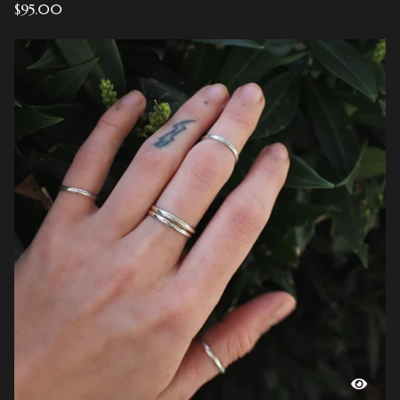
$
95.00