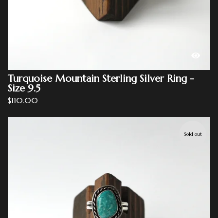
Turquoise Mountain Sterling Silver Ring -
Size 9.5
$
110.00
Sold out