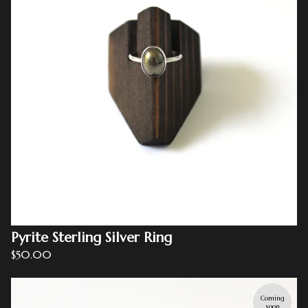
Pyrite Sterling Silver Ring
$
50.00
Coming
soon