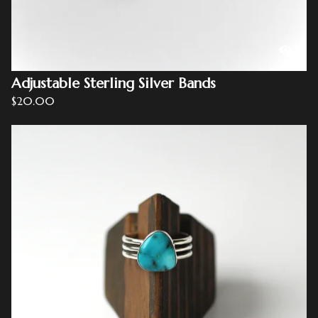
Adjustable Sterling Silver Bands
$
20.00