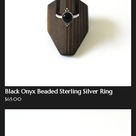
Black Onyx Beaded Sterling Silver Ring
$
65.00