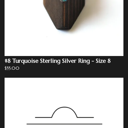
#8 Turquoise Sterling Silver Ring - Size 8
$
55.00