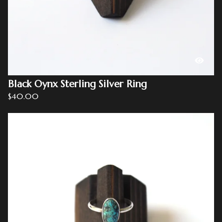
Black Oynx Sterling Silver Ring
$
40.00