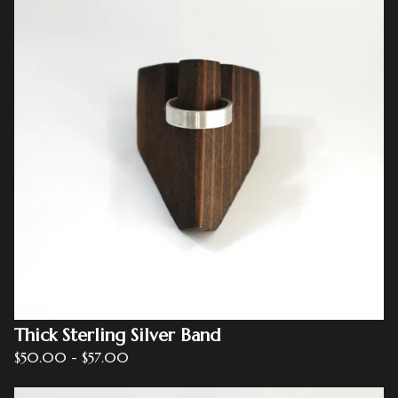
Thick Sterling Silver Band
$
50.00
-
$
57.00