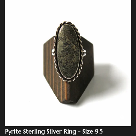
Pyrite Sterling Silver Ring - Size 9.5