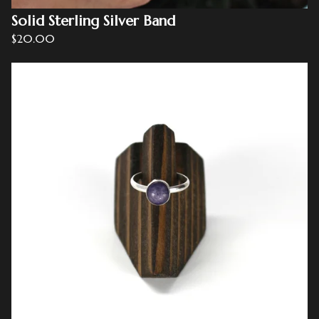
Solid Sterling Silver Band
$
20.00