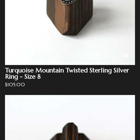
Turquoise Mountain Twisted Sterling Silver
Ring - Size 8
$
105.00