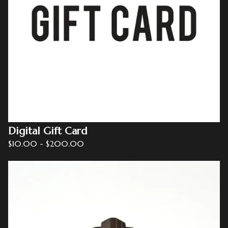
Digital Gift Card
$
10.00
-
$
200.00