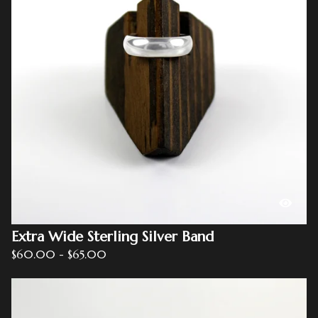
Extra Wide Sterling Silver Band
$
60.00
-
$
65.00