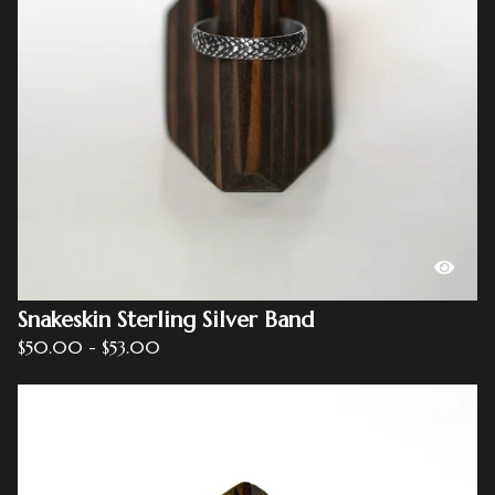
Snakeskin Sterling Silver Band
$
50.00
-
$
53.00