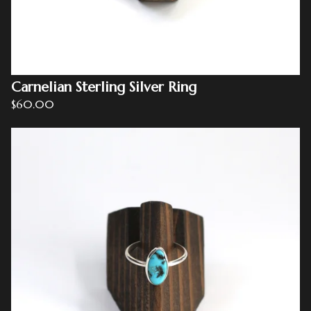
Carnelian Sterling Silver Ring
$
60.00