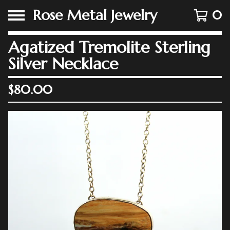
Rose Metal Jewelry
0
Agatized Tremolite Sterling
Silver Necklace
$
80.00