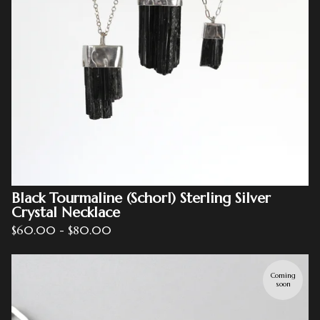
Black Tourmaline (Schorl) Sterling Silver
Crystal Necklace
$
60.00
-
$
80.00
Coming
soon