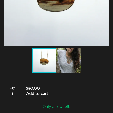
Qty
$
80.00
Add to cart
Only a few left!