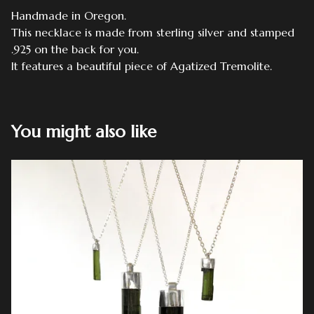
Handmade in Oregon.
This necklace is made from sterling silver and stamped
.925 on the back for you.
It features a beautiful piece of Agatized Tremolite.
You might also like