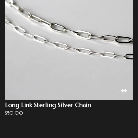
Long Link Sterling Silver Chain
$
50.00