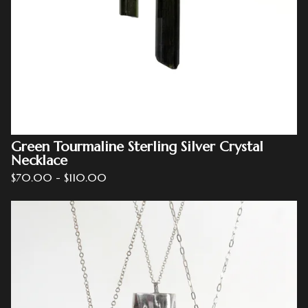
Green Tourmaline Sterling Silver Crystal
Necklace
$
70.00
-
$
110.00